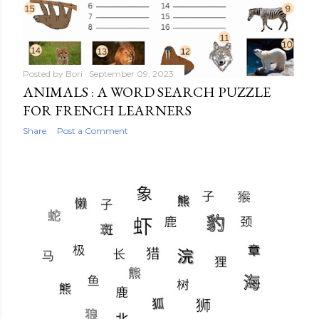
Posted by
Bori
September 09, 2023
ANIMALS : A WORD SEARCH PUZZLE
FOR FRENCH LEARNERS
Share
Post a Comment