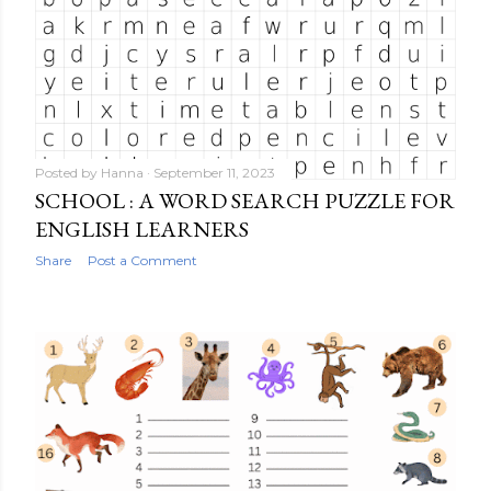
Posted by
Hanna
September 11, 2023
SCHOOL : A WORD SEARCH PUZZLE FOR
ENGLISH LEARNERS
Share
Post a Comment