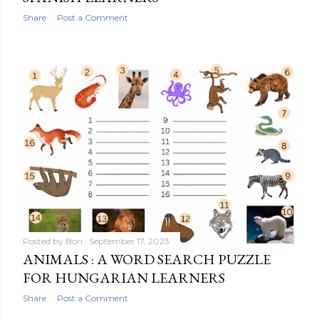
Share
Post a Comment
Posted by
Bori
September 17, 2023
ANIMALS : A WORD SEARCH PUZZLE
FOR HUNGARIAN LEARNERS
Share
Post a Comment