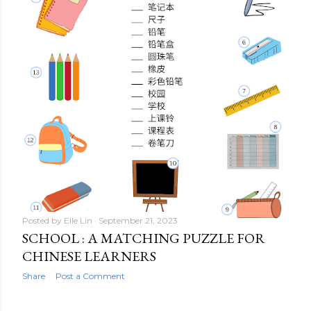
Posted by
Elle Lin
September 21, 2023
SCHOOL : A MATCHING PUZZLE FOR
CHINESE LEARNERS
Share
Post a Comment