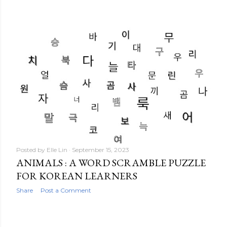
Posted by
Elle Lin
September 15, 2023
ANIMALS : A WORD SCRAMBLE PUZZLE
FOR KOREAN LEARNERS
Share
Post a Comment