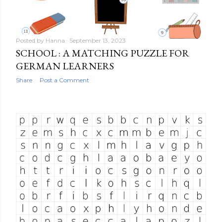
Posted by
Hanna
September 13, 2023
SCHOOL : A MATCHING PUZZLE FOR
GERMAN LEARNERS
Share
Post a Comment