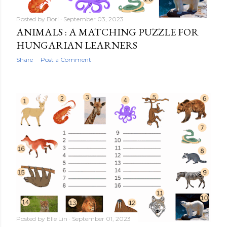
Posted by
Bori
September 03, 2023
ANIMALS : A MATCHING PUZZLE FOR
HUNGARIAN LEARNERS
Share
Post a Comment
Posted by
Elle Lin
September 01, 2023