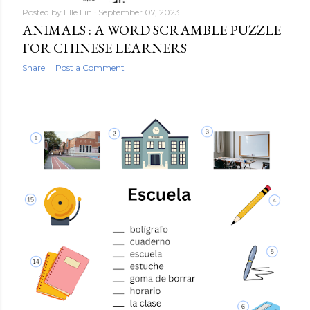
Posted by
Elle Lin
September 07, 2023
ANIMALS : A WORD SCRAMBLE PUZZLE
FOR CHINESE LEARNERS
Share
Post a Comment