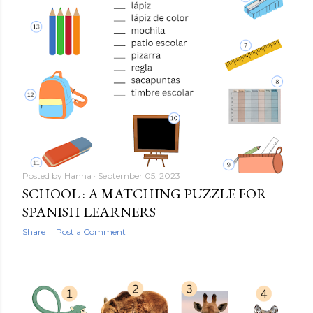
Posted by
Hanna
September 05, 2023
SCHOOL : A MATCHING PUZZLE FOR
SPANISH LEARNERS
Share
Post a Comment