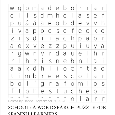
Posted by
Hanna
September 19, 2023
SCHOOL : A WORD SEARCH PUZZLE FOR
SPANISH LEARNERS