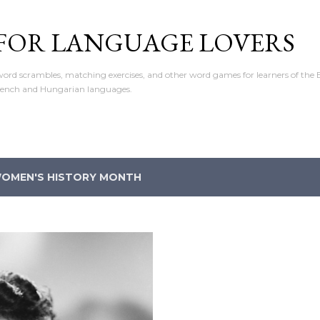
Skip to main content
 FOR LANGUAGE LOVERS
ord scrambles, matching exercises, and other word games for learners of the E
rench and Hungarian languages.
OMEN'S HISTORY MONTH