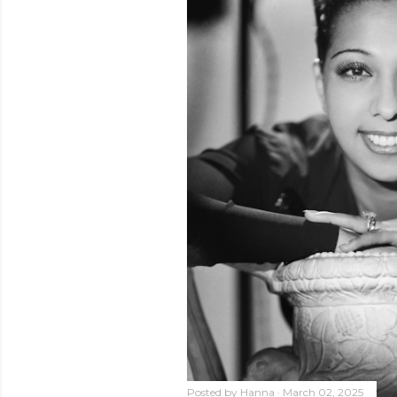
Posted by
Hanna
March 02, 2025