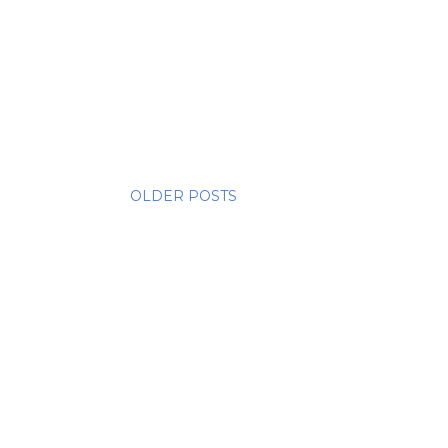
OLDER POSTS