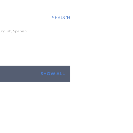
SEARCH
nglish, Spanish,
SHOW ALL