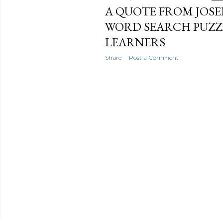
A QUOTE FROM JOSEP
WORD SEARCH PUZZ
LEARNERS
Share
Post a Comment