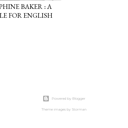
HINE BAKER : A
LE FOR ENGLISH
Powered by Blogger
Theme images by
Storman