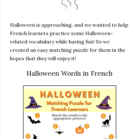
Halloween is approaching, and we wanted to help
French learners practice some Halloween-
related vocabulary while having fun! So we
created an easy matching puzzle for them in the
hopes that they will enjoy it!
Halloween Words in French