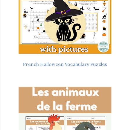
French Halloween Vocabulary Puzzles