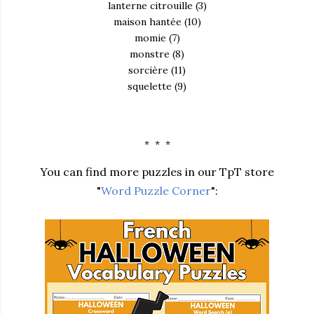
lanterne citrouille (3)
maison hantée (10)
momie (7)
monstre (8)
sorcière (11)
squelette (9)
* * *
You can find more puzzles in our TpT store
"
Word Puzzle Corner
":