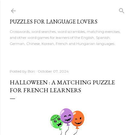
Skip to main content
PUZZLES FOR LANGUAGE LOVERS
Crosswords, word searches, word scrambles, matching exercises,
and other word games for learners of the English, Spanish,
German, Chinese, Korean, French and Hungarian languages.
Posted by
Bori
October 07, 2024
HALLOWEEN : A MATCHING PUZZLE
FOR FRENCH LEARNERS