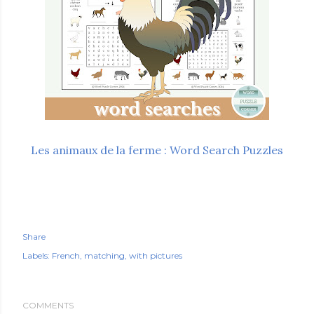
Les animaux de la ferme : Word Search Puzzles
Share
Labels:
French
matching
with pictures
COMMENTS