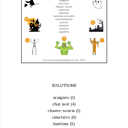
SOLUTIONS
araignée (2)
chat noir (4)
chauve-souris (1)
cimetière (6)
fantôme (5)