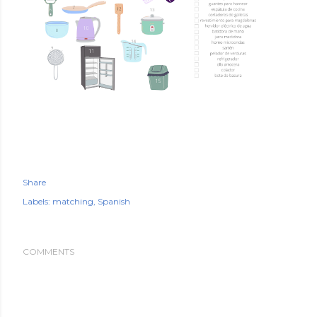
Share
Labels:
matching
Spanish
COMMENTS