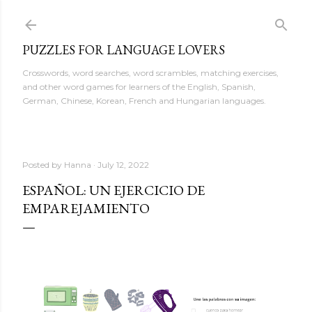
Skip to main content
PUZZLES FOR LANGUAGE LOVERS
Crosswords, word searches, word scrambles, matching exercises,
and other word games for learners of the English, Spanish,
German, Chinese, Korean, French and Hungarian languages.
Posted by
Hanna
July 12, 2022
ESPAÑOL: UN EJERCICIO DE
EMPAREJAMIENTO