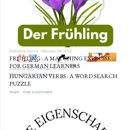
Posted by
Hanna
February 08, 2025
FRÜHLING : A MATCHING EXERCISE
FOR GERMAN LEARNERS
Posted by
Bori
February 16, 2025
Share
Post a Comment
HUNGARIAN VERBS : A WORD SEARCH
PUZZLE
Share
Post a Comment