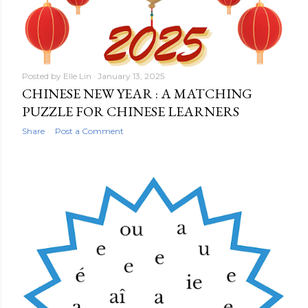
Posted by
Elle Lin
January 13, 2025
CHINESE NEW YEAR : A MATCHING
PUZZLE FOR CHINESE LEARNERS
Share
Post a Comment