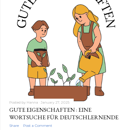
Posted by
Hanna
January 27, 2025
GUTE EIGENSCHAFTEN : EINE
WORTSUCHE FÜR DEUTSCHLERNENDE
Share
Post a Comment