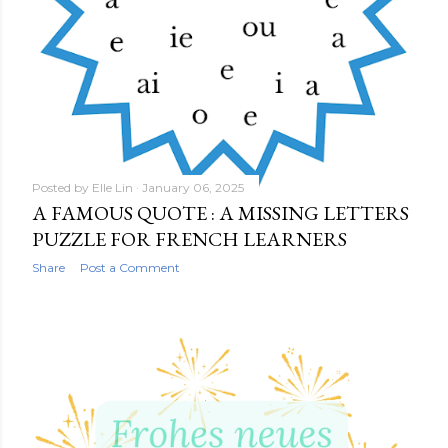
Posted by
Elle Lin
January 06, 2025
A FAMOUS QUOTE : A MISSING LETTERS
PUZZLE FOR FRENCH LEARNERS
Share
Post a Comment