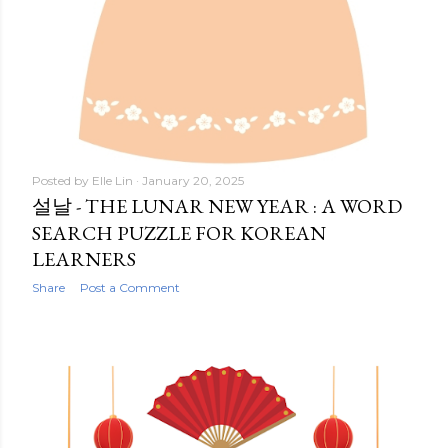
Posted by
Elle Lin
January 20, 2025
설날 - THE LUNAR NEW YEAR : A WORD
SEARCH PUZZLE FOR KOREAN
LEARNERS
Share
Post a Comment