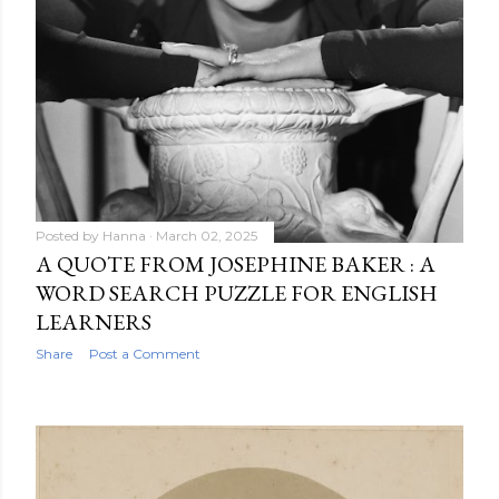
Posted by
Hanna
March 02, 2025
A QUOTE FROM JOSEPHINE BAKER : A
WORD SEARCH PUZZLE FOR ENGLISH
LEARNERS
Share
Post a Comment