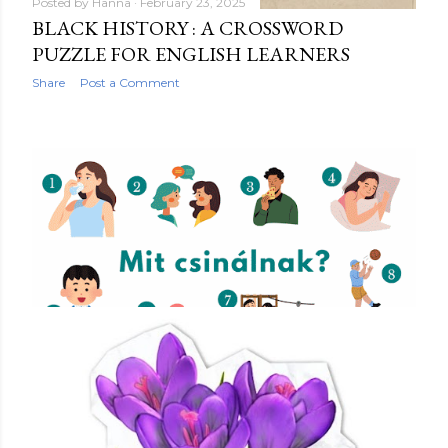
Posted by
Hanna
February 23, 2025
BLACK HISTORY : A CROSSWORD
PUZZLE FOR ENGLISH LEARNERS
Share
Post a Comment