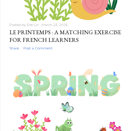
Posted by
Elle Lin
March 23, 2025
LE PRINTEMPS : A MATCHING EXERCISE
FOR FRENCH LEARNERS
Share
Post a Comment