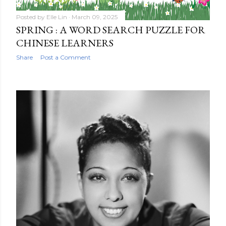
Posted by
Elle Lin
March 09, 2025
SPRING : A WORD SEARCH PUZZLE FOR
CHINESE LEARNERS
Share
Post a Comment