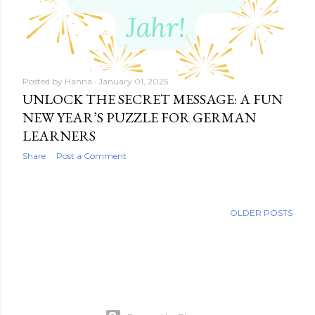
Posted by
Hanna
January 01, 2025
UNLOCK THE SECRET MESSAGE: A FUN
NEW YEAR’S PUZZLE FOR GERMAN
LEARNERS
Share
Post a Comment
OLDER POSTS