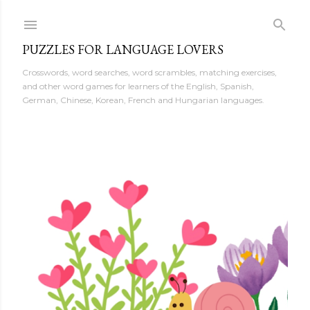
Skip to main content
PUZZLES FOR LANGUAGE LOVERS
Crosswords, word searches, word scrambles, matching exercises,
and other word games for learners of the English, Spanish,
German, Chinese, Korean, French and Hungarian languages.
P
o
s
t
s