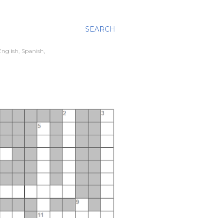
SEARCH
nglish, Spanish,