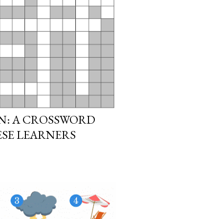
N: A CROSSWORD
ESE LEARNERS