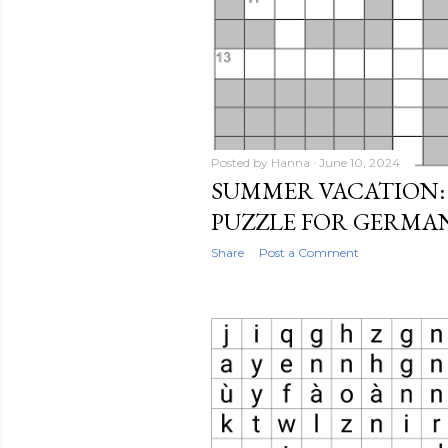
Posted by
Hanna
June 10, 2024
SUMMER VACATION:
PUZZLE FOR GERMA
Share
Post a Comment