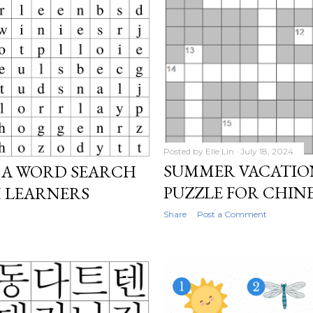
Posted by
Elle Lin
July 18, 2024
SUMMER VACATIO
 A WORD SEARCH
PUZZLE FOR CHIN
H LEARNERS
Share
Post a Comment