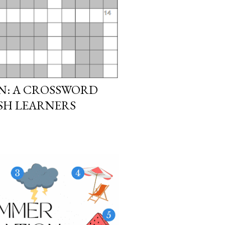
N: A CROSSWORD
ISH LEARNERS