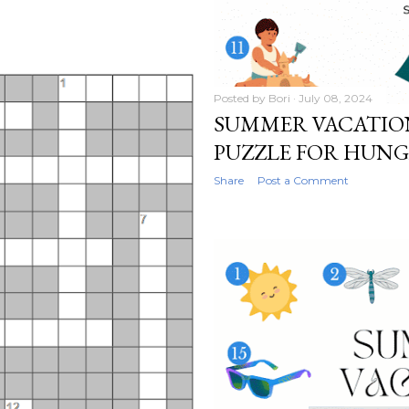
Posted by
Bori
July 08, 2024
SUMMER VACATIO
PUZZLE FOR HUN
Share
Post a Comment