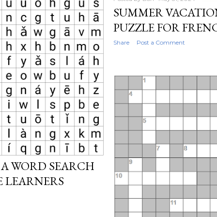
SUMMER VACATIO
PUZZLE FOR FREN
Share
Post a Comment
 A WORD SEARCH
E LEARNERS