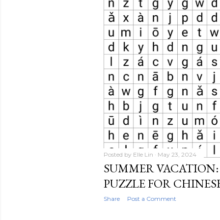
Posted by
Elle Lin
May 23, 2024
SUMMER VACATION:
PUZZLE FOR CHINES
Share
Post a Comment