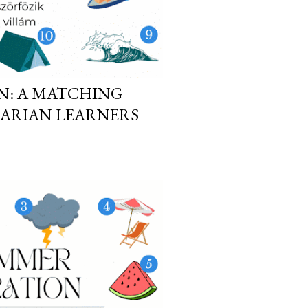
N: A MATCHING
GARIAN LEARNERS