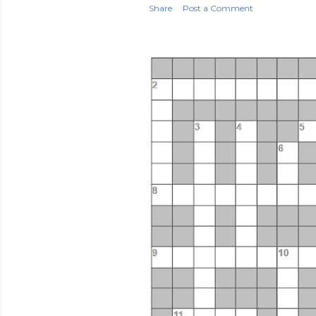
Share
Post a Comment