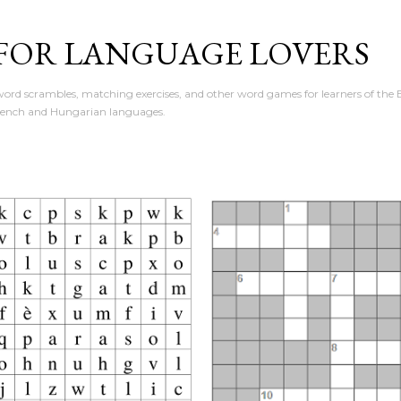
Skip to main content
 FOR LANGUAGE LOVERS
ord scrambles, matching exercises, and other word games for learners of the E
rench and Hungarian languages.