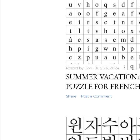
Posted by
Bori
July 26, 2024
SUMMER VACATION:
PUZZLE FOR FRENC
Share
Post a Comment