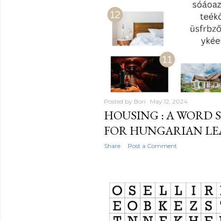
Posted by
Bori
May 12, 2024
HOUSING : A WORD 
FOR HUNGARIAN L
Share
Post a Comment