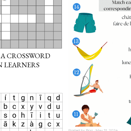
 A CROSSWORD
N LEARNERS
Posted by
Bori
May 31, 2024