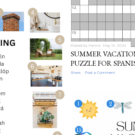
Posted by
Hanna
May 14, 2024
SUMMER VACATIO
PUZZLE FOR SPAN
Share
Post a Comment