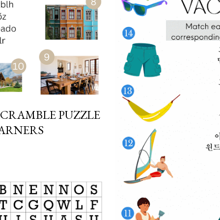
SCRAMBLE PUZZLE
EARNERS