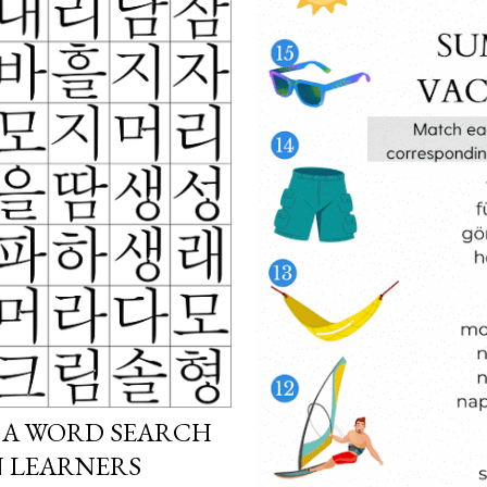
 A WORD SEARCH
N LEARNERS