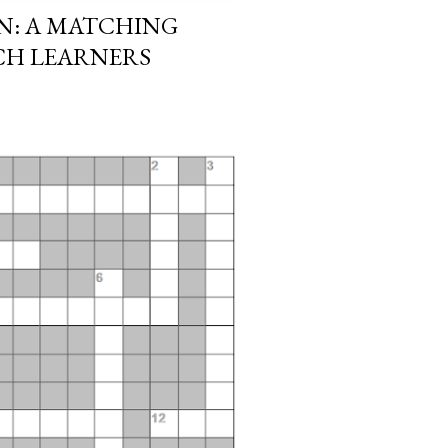
N: A MATCHING
CH LEARNERS