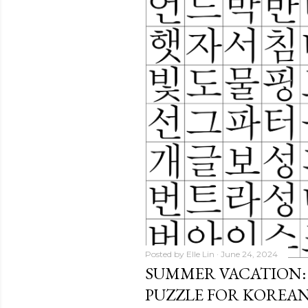
Posted by
Elle Lin
June 24, 2024
SUMMER VACATION:
PUZZLE FOR KOREA